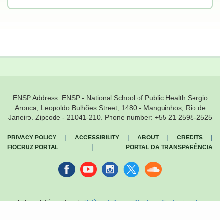
ENSP Address: ENSP - National School of Public Health Sergio
Arouca, Leopoldo Bulhões Street, 1480 - Manguinhos, Rio de
Janeiro. Zipcode - 21041-210. Phone number: +55 21 2598-2525
|
|
|
|
PRIVACY POLICY
ACCESSIBILITY
ABOUT
CREDITS
|
FIOCRUZ PORTAL
PORTAL DA TRANSPARÊNCIA
Facebook
youtube
instagran
Twitter
Sound
cloud
Este portal é regido pela
Política de Acesso Aberto ao Conhecimento
,
que busca garantir à sociedade o acesso gratuito, público e aberto ao
conteúdo integral de toda obra intelectual produzida pela Fiocruz.