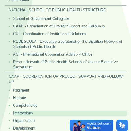
NATIONAL SCHOOL OF PUBLIC HEALTH STRUCTURE
School of Government Collegiate
CAAP - Coordination of Project Support and Follow-up
CRI - Coordination of Institutional Relations
REDESCOLA - Executive Secretariat of the Brazilian Network of
Schools of Public Health
ACI - International Cooperation Advisory Office
Resp - Network of Public Health Schools of Unasur Executive
Secretariat
CAAP - COORDINATION OF PROJECT SUPPORT AND FOLLOW-
UP
Regiment
Historic
Competencies
Interactions
Organization
Development