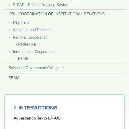
SISAP - Project Tracking System
CRI - COORDINATION OF INSTITUTIONAL RELATIONS
Regiment
Activities and Projects
National Cooperation
- Redescola
International Cooperation
- RESP
School of Government Collegiate
TEAM
INTERACTIONS
Aguardando Texto EN-US