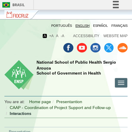
BRASIL
Fiocruz
Fale
Simplifique!
com
Comunica BR
a
PORTUGUÊS
ENGLISH
ESPAÑOL
FRANÇAIS
Fiocruz
Participe
A
+A
A
-A
ACCESSIBILITY
WEBSITE MAP
Acesso à informação
Legislação
Canais
National School of Public Health Sergio
Arouca
School of Government in Health
Toggl
menu
menu
menu
navig
celular
celular
celular
You are at:
Home page
Presentantion
CAAP - Coordination of Project Support and Follow-up
Interactions
Presentation