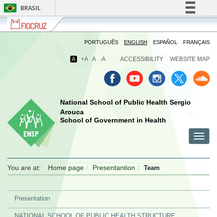
BRASIL
Fiocruz
Fale
Simplifique!
com
Comunica BR
a
PORTUGUÊS
ENGLISH
ESPAÑOL
FRANÇAIS
Fiocruz
Participe
A
+A
A
-A
ACCESSIBILITY
WEBSITE MAP
Acesso à informação
Legislação
Canais
National School of Public Health Sergio
Arouca
School of Government in Health
Toggl
menu
menu
menu
navig
celular
celular
celular
You are at:
Home page
Presentantion
Team
Presentation
NATIONAL SCHOOL OF PUBLIC HEALTH STRUCTURE