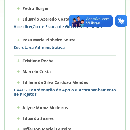
+
Pedro Burger
+
Eduardo Azeredo Costa
Vice-direção de Escola de Governo em Saúde
+
Rosa Maria Pinheiro Souza
Secretaria Administrativa
+
Cristiane Rocha
+
Marcelo Costa
+
Edilene da Silva Cardoso Mendes
CAAP - Coordenação de Apoio e Acompanhamento
de Projetos
+
Allyne Muniz Medeiros
+
Eduardo Soares
+
Jefferson Maciel Ferreira