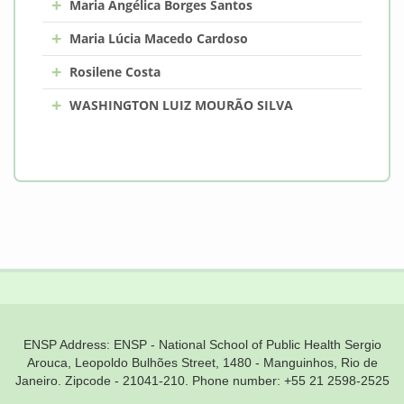
+
Maria Angélica Borges Santos
+
Maria Lúcia Macedo Cardoso
+
Rosilene Costa
+
WASHINGTON LUIZ MOURÃO SILVA
ENSP Address: ENSP - National School of Public Health Sergio
Arouca, Leopoldo Bulhões Street, 1480 - Manguinhos, Rio de
Janeiro. Zipcode - 21041-210. Phone number: +55 21 2598-2525