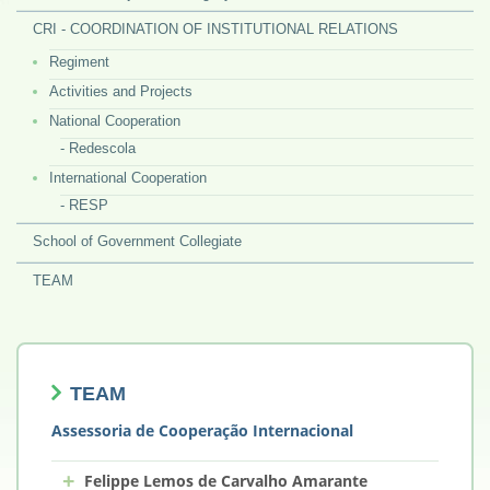
CRI - COORDINATION OF INSTITUTIONAL RELATIONS
Regiment
Activities and Projects
National Cooperation
- Redescola
International Cooperation
- RESP
School of Government Collegiate
TEAM
TEAM
Assessoria de Cooperação Internacional
+
Felippe Lemos de Carvalho Amarante