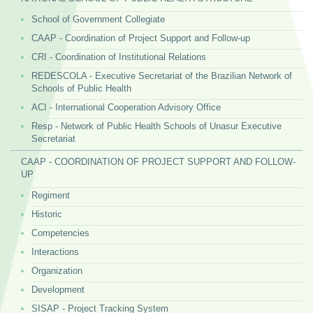
School of Government Collegiate
CAAP - Coordination of Project Support and Follow-up
CRI - Coordination of Institutional Relations
REDESCOLA - Executive Secretariat of the Brazilian Network of
Schools of Public Health
ACI - International Cooperation Advisory Office
Resp - Network of Public Health Schools of Unasur Executive
Secretariat
CAAP - COORDINATION OF PROJECT SUPPORT AND FOLLOW-
UP
Regiment
Historic
Competencies
Interactions
Organization
Development
SISAP - Project Tracking System