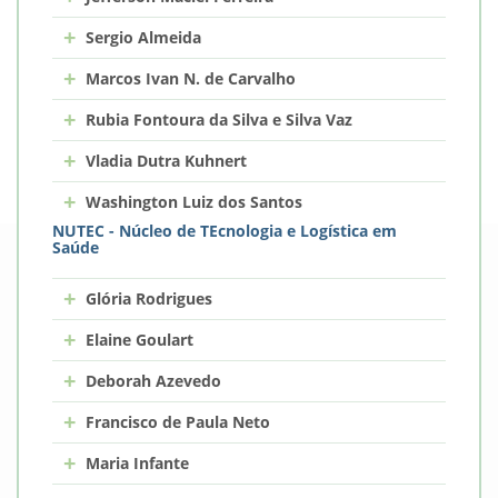
+
Sergio Almeida
+
Marcos Ivan N. de Carvalho
+
Rubia Fontoura da Silva e Silva Vaz
+
Vladia Dutra Kuhnert
+
Washington Luiz dos Santos
NUTEC - Núcleo de TEcnologia e Logística em
Saúde
+
Glória Rodrigues
+
Elaine Goulart
+
Deborah Azevedo
+
Francisco de Paula Neto
+
Maria Infante